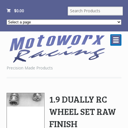
$
0.00
²
Precision Made Products
1.9 DUALLY RC
WHEEL SET RAW
FINISH