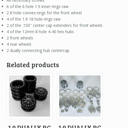
All necessary screws
6 of the 6 hole 1.9 inner rings raw
2 8 hole convex rings for the front wheel
4 of the 1.9 18 hole rings raw
2 of the .150″ center cap extenders for front wheels
4 of the 12mm 8 hole 4-40 hex hubs
2 front wheels
4 rear wheels
2 dually connecting hub centercap
Related products
1.9 DUALLY RC
1.9 DUALLY RC