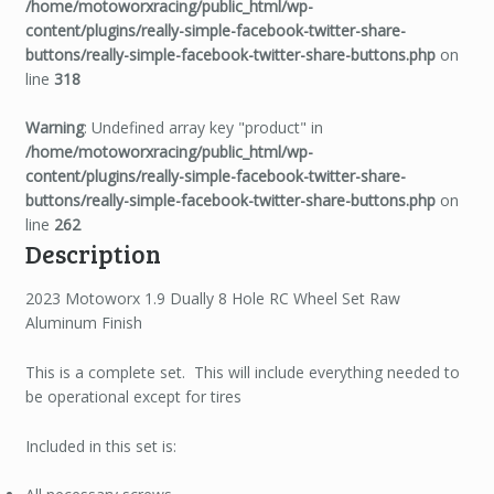
/home/motoworxracing/public_html/wp-
content/plugins/really-simple-facebook-twitter-share-
buttons/really-simple-facebook-twitter-share-buttons.php
on
line
318
Warning
: Undefined array key "product" in
/home/motoworxracing/public_html/wp-
content/plugins/really-simple-facebook-twitter-share-
buttons/really-simple-facebook-twitter-share-buttons.php
on
line
262
Description
2023 Motoworx 1.9 Dually 8 Hole RC Wheel Set Raw
Aluminum Finish
This is a complete set. This will include everything needed to
be operational except for tires
Included in this set is: