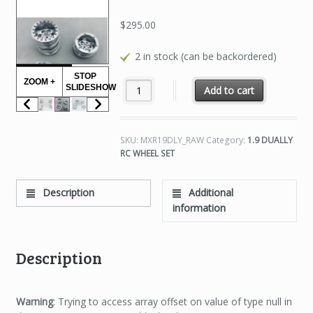
$
295.00
2 in stock (can be backordered)
STOP
ZOOM +
1.9 DUALLY RC WHEEL SET RAW FINISH qu
SLIDESHOW
Add to cart
SKU:
MXR19DLY_RAW
Category:
1.9 DUALLY
RC WHEEL SET
Description
Additional
information
Description
Warning
: Trying to access array offset on value of type null in