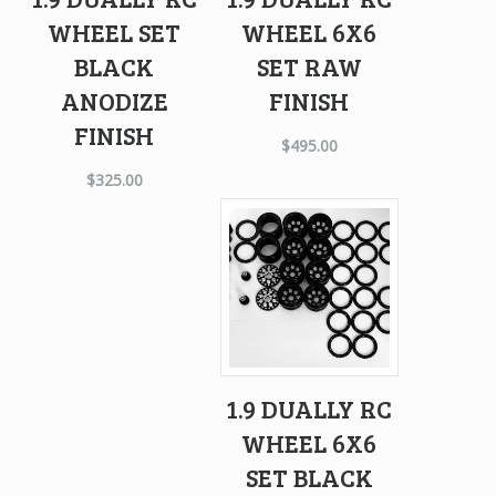
WHEEL SET
WHEEL 6X6
BLACK
SET RAW
ANODIZE
FINISH
FINISH
$
495.00
$
325.00
1.9 DUALLY RC
WHEEL 6X6
SET BLACK