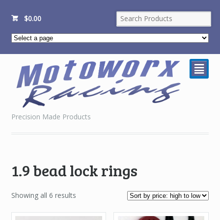
$
0.00
²
Precision Made Products
1.9 bead lock rings
Sorted
Showing all 6 results
by
price: