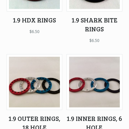
1.9 HDX RINGS
1.9 SHARK BITE
RINGS
$
6.50
$
6.50
1.9 OUTER RINGS,
1.9 INNER RINGS, 6
18 HOLE
HOLE