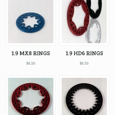
high
to
low
1.9 MX8 RINGS
1.9 HD6 RINGS
$
6.50
$
6.50