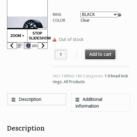
RING
COLOR
Clear
STOP
ZOOM +
SLIDESHOW
Out of stock
1.9 OUTER RINGS, 18 HOLE quantity
Add to cart
SKU:
19RING-18H
Categories:
1.9 bead lock
rings
,
All Products
Description
Additional
information
Description