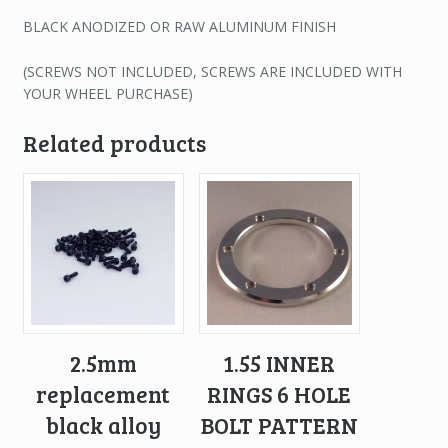
BLACK ANODIZED OR RAW ALUMINUM FINISH
(SCREWS NOT INCLUDED, SCREWS ARE INCLUDED WITH
YOUR WHEEL PURCHASE)
Related products
2.5mm
1.55 INNER
replacement
RINGS 6 HOLE
black alloy
BOLT PATTERN