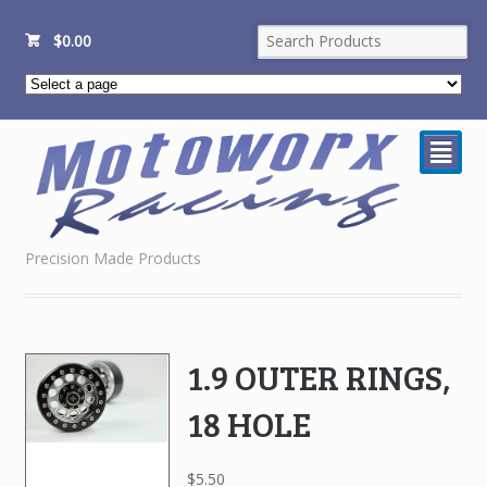
$
0.00
²
Precision Made Products
1.9 OUTER RINGS,
18 HOLE
$
5.50