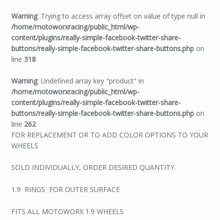
Warning
: Trying to access array offset on value of type null in
/home/motoworxracing/public_html/wp-
content/plugins/really-simple-facebook-twitter-share-
buttons/really-simple-facebook-twitter-share-buttons.php
on
line
318
Warning
: Undefined array key "product" in
/home/motoworxracing/public_html/wp-
content/plugins/really-simple-facebook-twitter-share-
buttons/really-simple-facebook-twitter-share-buttons.php
on
line
262
FOR REPLACEMENT OR TO ADD COLOR OPTIONS TO YOUR
WHEELS
SOLD INDIVIDUALLY, ORDER DESIRED QUANTITY.
1.9 RINGS FOR OUTER SURFACE
FITS ALL MOTOWORX 1.9 WHEELS