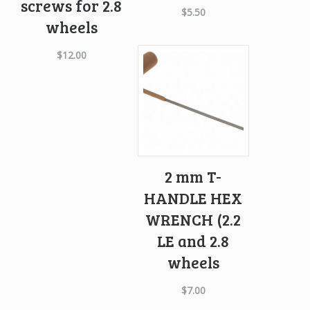
screws for 2.8
$
5.50
wheels
$
12.00
2 mm T-
HANDLE HEX
WRENCH (2.2
LE and 2.8
wheels
$
7.00