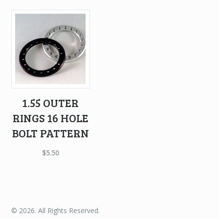
1.55 OUTER
RINGS 16 HOLE
BOLT PATTERN
$
5.50
© 2026. All Rights Reserved.