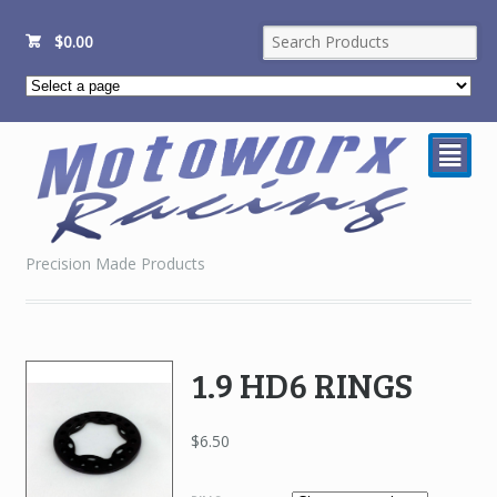
$
0.00
²
Precision Made Products
1.9 HD6 RINGS
$
6.50