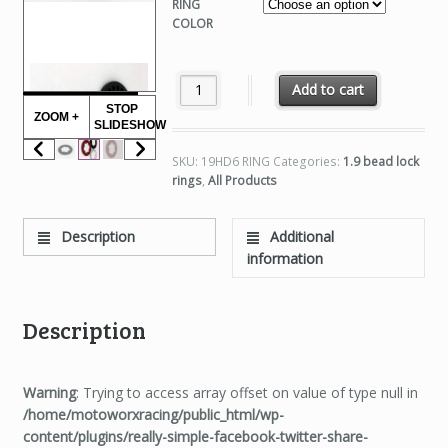
RING
COLOR
1.9 HD6 RINGS quantity
Add to cart
STOP
ZOOM +
SLIDESHOW
SKU:
19HD6 RING
Categories:
1.9 bead lock
rings
,
All Products
Description
Additional
information
Description
Warning
: Trying to access array offset on value of type null in
/home/motoworxracing/public_html/wp-
content/plugins/really-simple-facebook-twitter-share-