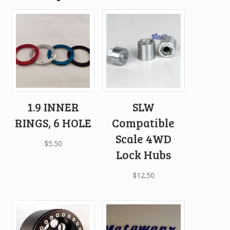
1.9 INNER
SLW
RINGS, 6 HOLE
Compatible
Scale 4WD
$
5.50
Lock Hubs
$
12.50