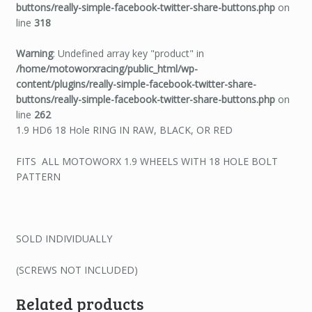
buttons/really-simple-facebook-twitter-share-buttons.php
on
line
318
Warning
: Undefined array key "product" in
/home/motoworxracing/public_html/wp-
content/plugins/really-simple-facebook-twitter-share-
buttons/really-simple-facebook-twitter-share-buttons.php
on
line
262
1.9 HD6 18 Hole RING IN RAW, BLACK, OR RED
FITS ALL MOTOWORX 1.9 WHEELS WITH 18 HOLE BOLT
PATTERN
SOLD INDIVIDUALLY
(SCREWS NOT INCLUDED)
Related products