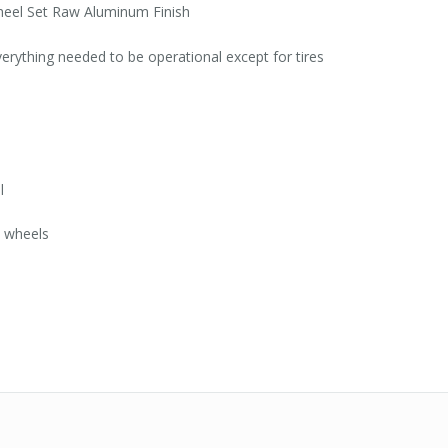
eel Set Raw Aluminum Finish
everything needed to be operational except for tires
l
t wheels