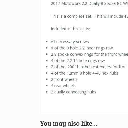
2017 Motoworx 2.2 Dually 8 Spoke RC Wh
This is a complete set. This will include 
Included in this set is:
All necessary screws
6 of the 8 hole 2.2 inner rings raw
2 8 spoke convex rings for the front whee
4 of the 2.2 16 hole rings raw
2 of the .200″ hex hub extenders for fron
4 of the 12mm 8 hole 4-40 hex hubs
2 front wheels
4 rear wheels
2 dually connecting hubs
You may also like…