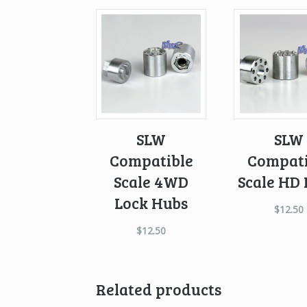
SLW
SLW
Compatible
Compati
Scale 4WD
Scale HD
Lock Hubs
$
12.50
$
12.50
Related products