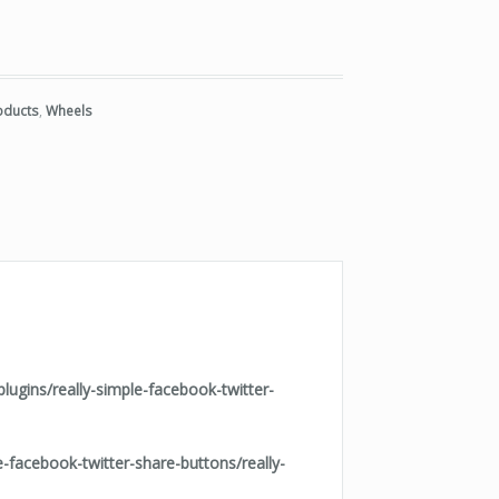
uantity
roducts
,
Wheels
ugins/really-simple-facebook-twitter-
facebook-twitter-share-buttons/really-