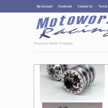
My Account
Facebook
Contact Us
Terms 
Precision Made Products