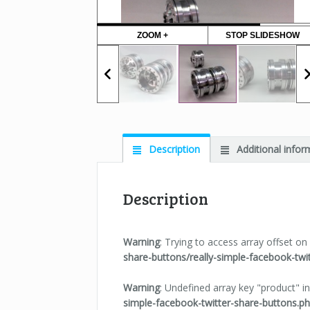
ZOOM +
STOP SLIDESHOW
Description
Additional infor
Description
Warning
: Trying to access array offset on 
share-buttons/really-simple-facebook-twi
Warning
: Undefined array key "product" i
simple-facebook-twitter-share-buttons.p