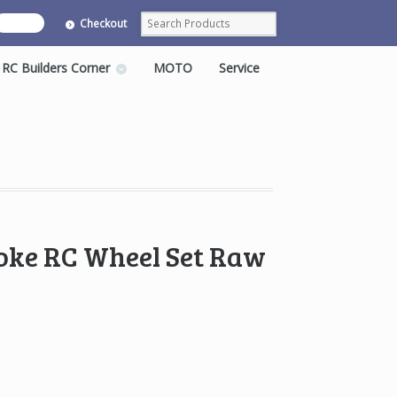
0 items
Checkout
RC Builders Corner
MOTO
Service
oke RC Wheel Set Raw