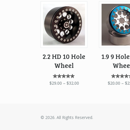
2.2 HD 10 Hole
1.9 9 Hol
Wheel
Whee
Rated
Rate
$
29.00
–
$
32.00
$
20.00
–
$
2
5.00
5.0
out of
out o
5
5
© 2026. All Rights Reserved.