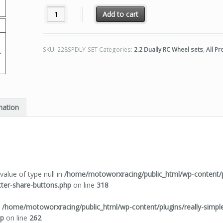
Motoworx 2.2 Dually 8 Spoke RC Wheel Set Raw Finish q
Add to cart
SKU:
228SPDLY-SET
Categories:
2.2 Dually RC Wheel sets
,
All P
mation
value of type null in
/home/motoworxracing/public_html/wp-content/pl
tter-share-buttons.php
on line
318
n
/home/motoworxracing/public_html/wp-content/plugins/really-simple-
hp
on line
262