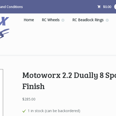
and Conditions
$
0.00
Home
RC Wheels
RC Beadlock Rings
Motoworx 2.2 Dually 8 Sp
Finish
$
285.00
1 in stock (can be backordered)