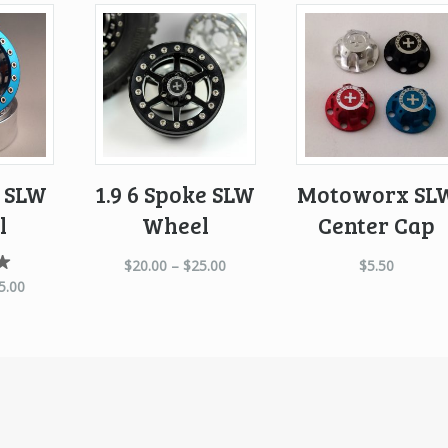
e SLW
1.9 6 Spoke SLW
Motoworx SL
l
Wheel
Center Cap
$
20.00
–
$
25.00
$
5.50
d
5.00
0
f