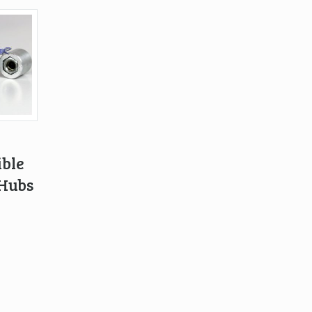
ble
 Hubs