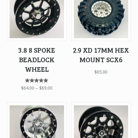
3.8 8 SPOKE
2.9 XD 17MM HEX
BEADLOCK
MOUNT SCX6
WHEEL
$
65.00
Rated
$
64.00
–
$
69.00
5.00
out of
5