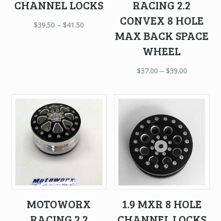
CHANNEL LOCKS
RACING 2.2
CONVEX 8 HOLE
$
39.50
–
$
41.50
MAX BACK SPACE
WHEEL
$
37.00
–
$
39.00
MOTOWORX
1.9 MXR 8 HOLE
RACING 2.2
CHANNEL LOCKS