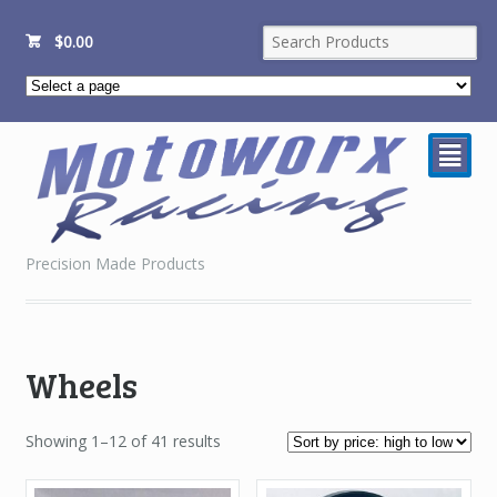
$
0.00
²
Precision Made Products
Wheels
Sorted
Showing 1–12 of 41 results
by
price: