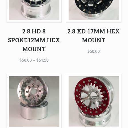
2.8 HD 8
2.8 XD 17MM HEX
SPOKE12MM HEX
MOUNT
MOUNT
$
50.00
$
50.00
–
$
51.50