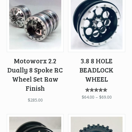
high
to
low
Motoworx 2.2
3.8 8 HOLE
Dually 8 Spoke RC
BEADLOCK
Wheel Set Raw
WHEEL
Finish
Rated
$
64.00
–
$
69.00
$
285.00
5.00
out of
5