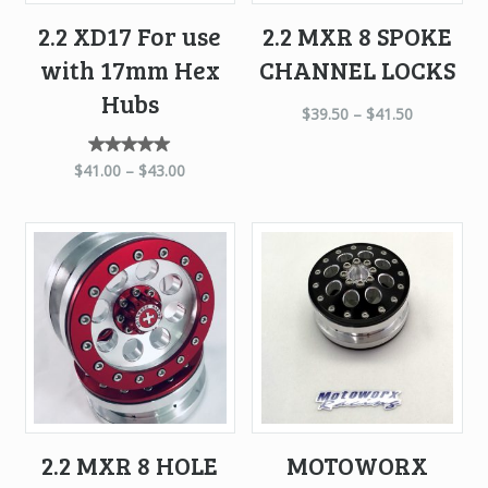
2.2 XD17 For use
2.2 MXR 8 SPOKE
with 17mm Hex
CHANNEL LOCKS
Hubs
$
39.50
–
$
41.50
Rated
$
41.00
–
$
43.00
5.00
out of
5
2.2 MXR 8 HOLE
MOTOWORX