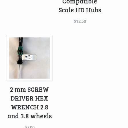
Compatible
Scale HD Hubs
$
12.50
2 mm SCREW
DRIVER HEX
WRENCH 2.8
and 3.8 wheels
$
7.00