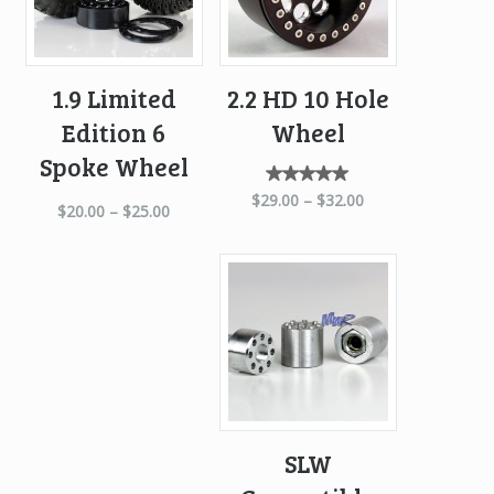
1.9 Limited
2.2 HD 10 Hole
Edition 6
Wheel
Spoke Wheel
Rated
$
29.00
–
$
32.00
$
20.00
–
$
25.00
5.00
out of
5
SLW