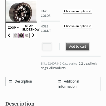
RING
COLOR
STOP
HOLE
ZOOM +
SLIDESHOW
COUNT
2.2 HD SLIM RINGS quantity
Add to cart
SKU:
22HDRING
Categories:
2.2 bead lock
rings
,
All Products
Description
Additional
information
Description