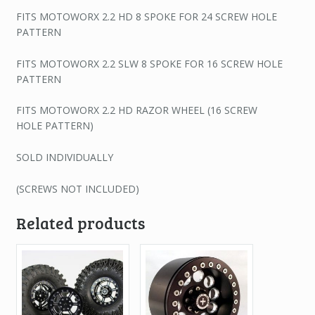
FITS MOTOWORX 2.2 HD 8 SPOKE FOR 24 SCREW HOLE
PATTERN
FITS MOTOWORX 2.2 SLW 8 SPOKE FOR 16 SCREW HOLE
PATTERN
FITS MOTOWORX 2.2 HD RAZOR WHEEL (16 SCREW
HOLE PATTERN)
SOLD INDIVIDUALLY
(SCREWS NOT INCLUDED)
Related products