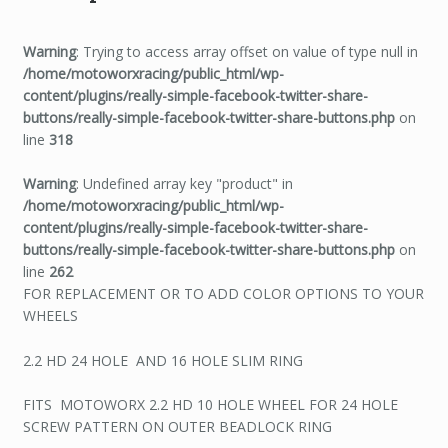
Warning
: Trying to access array offset on value of type null in
/home/motoworxracing/public_html/wp-
content/plugins/really-simple-facebook-twitter-share-
buttons/really-simple-facebook-twitter-share-buttons.php
on
line
318
Warning
: Undefined array key "product" in
/home/motoworxracing/public_html/wp-
content/plugins/really-simple-facebook-twitter-share-
buttons/really-simple-facebook-twitter-share-buttons.php
on
line
262
FOR REPLACEMENT OR TO ADD COLOR OPTIONS TO YOUR
WHEELS
2.2 HD 24 HOLE AND 16 HOLE SLIM RING
FITS MOTOWORX 2.2 HD 10 HOLE WHEEL FOR 24 HOLE
SCREW PATTERN ON OUTER BEADLOCK RING