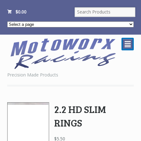
$
0.00
²
Precision Made Products
2.2 HD SLIM
RINGS
$
5.50