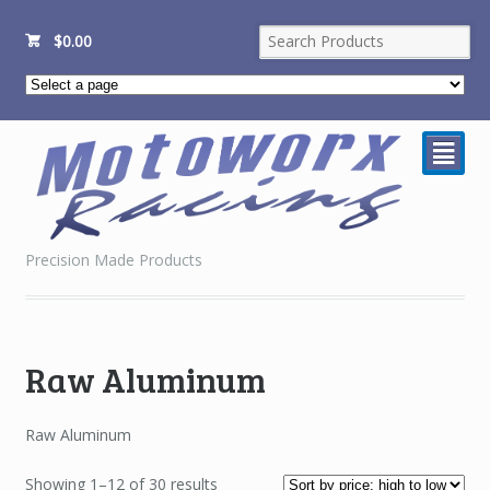
$
0.00
²
Precision Made Products
Raw Aluminum
Raw Aluminum
Sorted
Showing 1–12 of 30 results