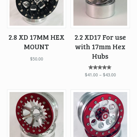
2.8 XD 17MM HEX
2.2 XD17 For use
MOUNT
with 17mm Hex
Hubs
$
50.00
Rated
$
41.00
–
$
43.00
5.00
out of
5