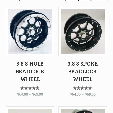
by
price:
high
to
low
3.8 8 HOLE
3.8 8 SPOKE
BEADLOCK
BEADLOCK
WHEEL
WHEEL
Rated
Rated
$
64.00
–
$
69.00
$
64.00
–
$
69.00
5.00
5.00
out of
out of
5
5