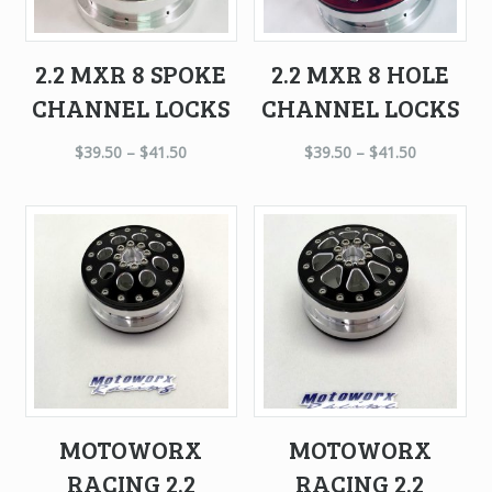
2.2 MXR 8 SPOKE
2.2 MXR 8 HOLE
CHANNEL LOCKS
CHANNEL LOCKS
$
39.50
–
$
41.50
$
39.50
–
$
41.50
MOTOWORX
MOTOWORX
RACING 2.2
RACING 2.2