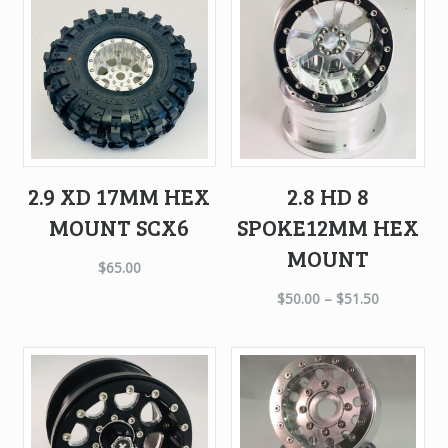
2.9 XD 17MM HEX
2.8 HD 8
MOUNT SCX6
SPOKE12MM HEX
MOUNT
$
65.00
$
50.00
–
$
51.50