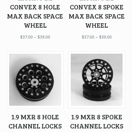
CONVEX 8 HOLE
CONVEX 8 SPOKE
MAX BACK SPACE
MAX BACK SPACE
WHEEL
WHEEL
$
37.00
–
$
39.00
$
37.00
–
$
39.00
1.9 MXR 8 HOLE
1.9 MXR 8 SPOKE
CHANNEL LOCKS
CHANNEL LOCKS